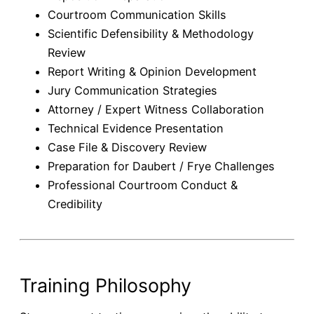
Courtroom Communication Skills
Scientific Defensibility & Methodology
Review
Report Writing & Opinion Development
Jury Communication Strategies
Attorney / Expert Witness Collaboration
Technical Evidence Presentation
Case File & Discovery Review
Preparation for Daubert / Frye Challenges
Professional Courtroom Conduct &
Credibility
Training Philosophy