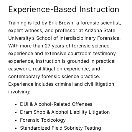
Experience-Based Instruction
Training is led by Erik Brown, a forensic scientist,
expert witness, and professor at Arizona State
University’s School of Interdisciplinary Forensics.
With more than 27 years of forensic science
experience and extensive courtroom testimony
experience, instruction is grounded in practical
casework, real litigation experience, and
contemporary forensic science practice.
Experience includes criminal and civil litigation
involving:
DUI & Alcohol-Related Offenses
Dram Shop & Alcohol Liability Litigation
Forensic Toxicology
Standardized Field Sobriety Testing