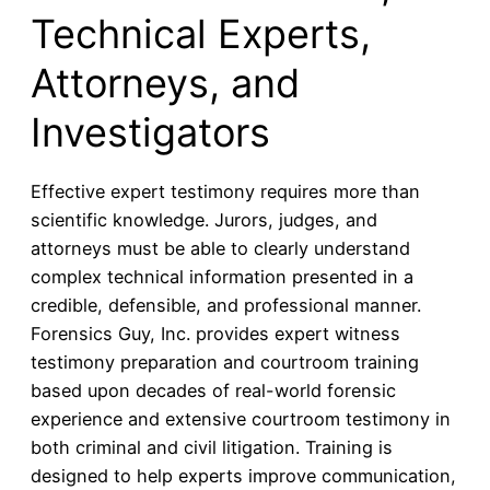
Technical Experts,
Attorneys, and
Investigators
Effective expert testimony requires more than
scientific knowledge. Jurors, judges, and
attorneys must be able to clearly understand
complex technical information presented in a
credible, defensible, and professional manner.
Forensics Guy, Inc. provides expert witness
testimony preparation and courtroom training
based upon decades of real-world forensic
experience and extensive courtroom testimony in
both criminal and civil litigation. Training is
designed to help experts improve communication,