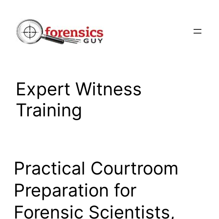
Skip
to
content
Expert Witness
Training
Practical Courtroom
Preparation for
Forensic Scientists,