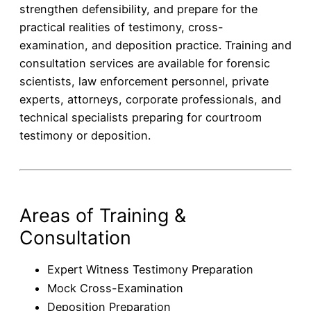
strengthen defensibility, and prepare for the
practical realities of testimony, cross-
examination, and deposition practice. Training and
consultation services are available for forensic
scientists, law enforcement personnel, private
experts, attorneys, corporate professionals, and
technical specialists preparing for courtroom
testimony or deposition.
Areas of Training &
Consultation
Expert Witness Testimony Preparation
Mock Cross-Examination
Deposition Preparation