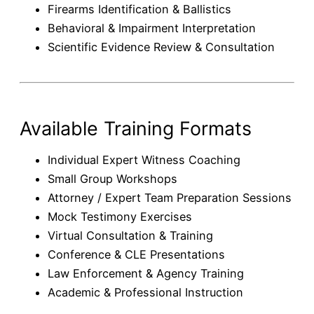
Firearms Identification & Ballistics
Behavioral & Impairment Interpretation
Scientific Evidence Review & Consultation
Available Training Formats
Individual Expert Witness Coaching
Small Group Workshops
Attorney / Expert Team Preparation Sessions
Mock Testimony Exercises
Virtual Consultation & Training
Conference & CLE Presentations
Law Enforcement & Agency Training
Academic & Professional Instruction