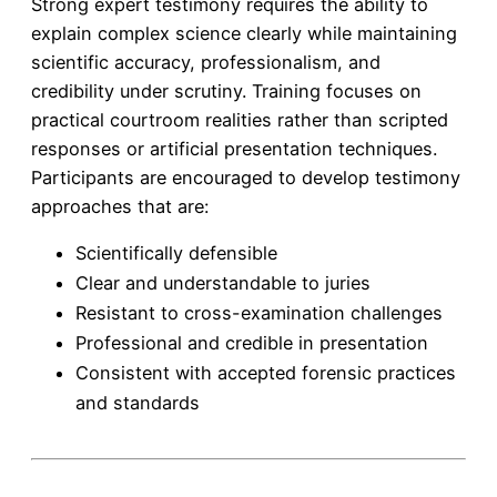
Strong expert testimony requires the ability to
explain complex science clearly while maintaining
scientific accuracy, professionalism, and
credibility under scrutiny. Training focuses on
practical courtroom realities rather than scripted
responses or artificial presentation techniques.
Participants are encouraged to develop testimony
approaches that are:
Scientifically defensible
Clear and understandable to juries
Resistant to cross-examination challenges
Professional and credible in presentation
Consistent with accepted forensic practices
and standards