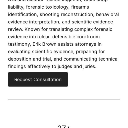
liability, forensic toxicology, firearms
identification, shooting reconstruction, behavioral
evidence interpretation, and scientific evidence
review. Known for translating complex forensic
evidence into clear, defensible courtroom
testimony, Erik Brown assists attorneys in
evaluating scientific evidence, preparing for
deposition and trial, and communicating technical
findings effectively to judges and juries.
Request Consultation