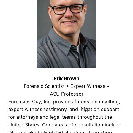
Erik Brown
Forensic Scientist • Expert Witness •
ASU Professor
Forensics Guy, Inc. provides forensic consulting,
expert witness testimony, and litigation support
for attorneys and legal teams throughout the
United States. Core areas of consultation include
DUI and alcohol-related litigation, dram shop