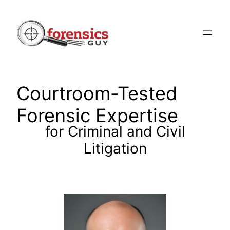
Skip
to
content
Courtroom-Tested
Forensic Expertise
for Criminal and Civil
Litigation