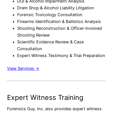
DUI & Alcohol Impairment Analysis
Dram Shop & Alcohol Liability Litigation
Forensic Toxicology Consultation
Firearms Identification & Ballistics Analysis
Shooting Reconstruction & Officer-Involved
Shooting Review
Scientific Evidence Review & Case
Consultation
Expert Witness Testimony & Trial Preparation
View Services →
Expert Witness Training
Forensics Guy, Inc. also provides expert witness