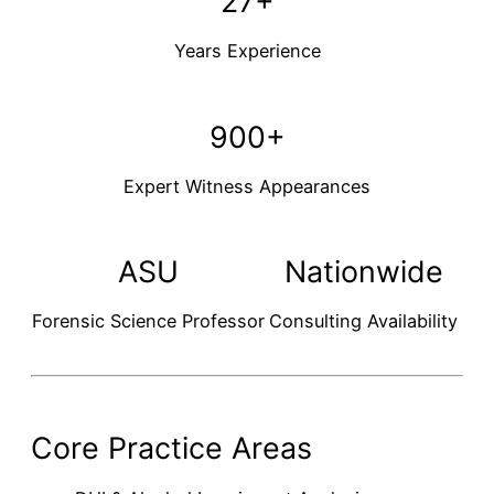
27+
Years Experience
900+
Expert Witness Appearances
ASU
Nationwide
Forensic Science Professor
Consulting Availability
Core Practice Areas