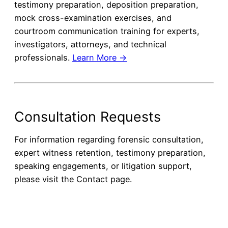
testimony preparation, deposition preparation,
mock cross-examination exercises, and
courtroom communication training for experts,
investigators, attorneys, and technical
professionals.
Learn More →
Consultation Requests
For information regarding forensic consultation,
expert witness retention, testimony preparation,
speaking engagements, or litigation support,
please visit the Contact page.